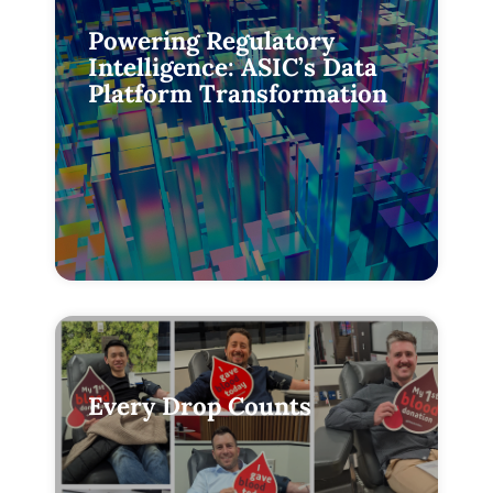
Powering Regulatory
Intelligence: ASIC’s Data
Platform Transformation
Every Drop Counts