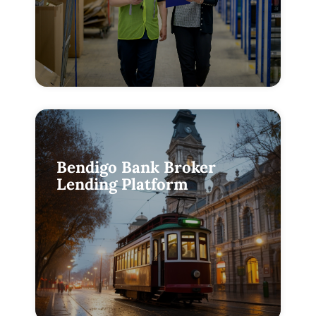
Bendigo Bank Broker
Lending Platform