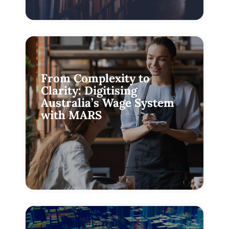
From Complexity to
Clarity: Digitising
Australia’s Wage System
with MARS