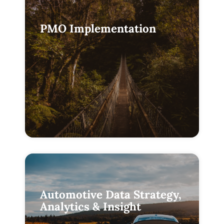
PMO Implementation
Automotive Data Strategy,
Analytics & Insight