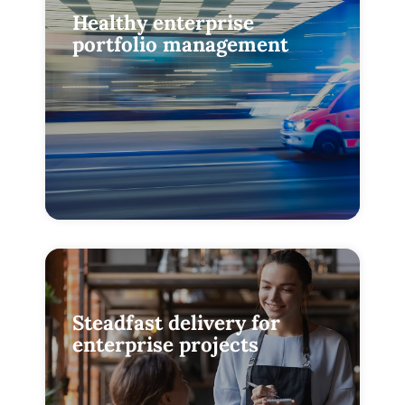
Healthy enterprise
portfolio management
Steadfast delivery for
enterprise projects