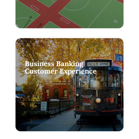
Business Banking
Customer Experience