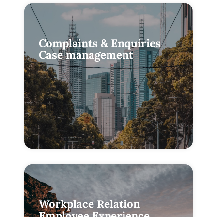
Complaints & Enquiries
Case management
Workplace Relation
Employee Experience