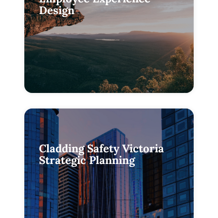
Design
Cladding Safety Victoria
Strategic Planning