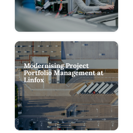
Modernising Project
Portfolio Management at
Linfox