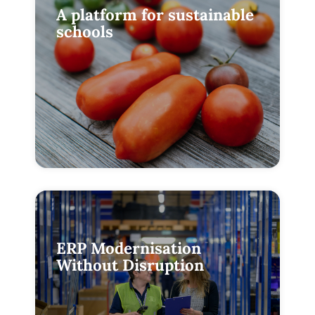
A platform for sustainable
schools
ERP Modernisation
Without Disruption