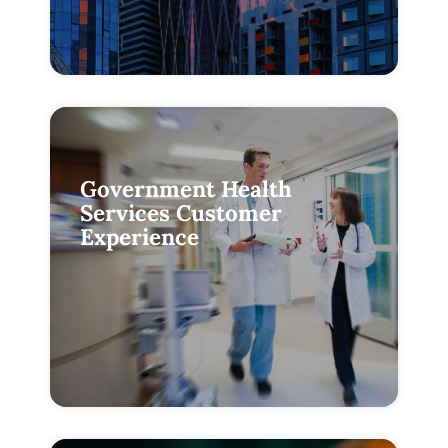
Government Health
Services Customer
Experience