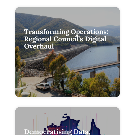
Transforming Operations:
Regional Council’s Digital
Overhaul
Democratising Data,