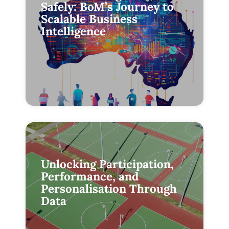
Safely: BoM’s Journey to
Scalable Business
Intelligence
Unlocking Participation,
Performance, and
Personalisation Through
Data