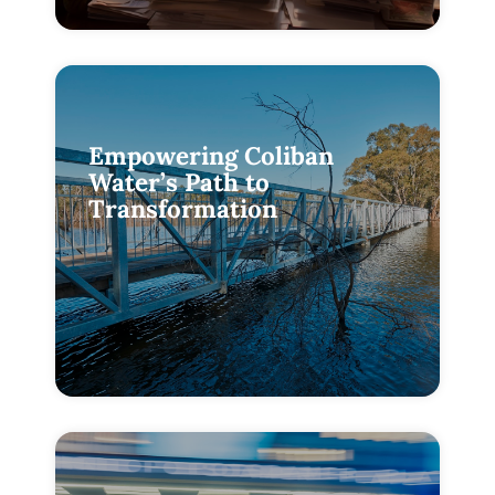
Empowering Coliban
Water’s Path to
Transformation