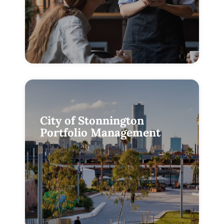
City of Stonnington
Portfolio Management