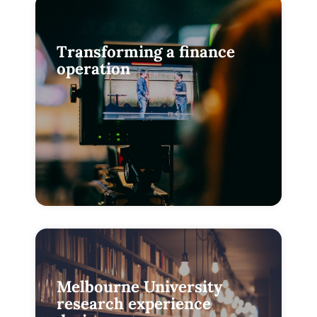
Transforming a finance
operation
Melbourne University
research experience