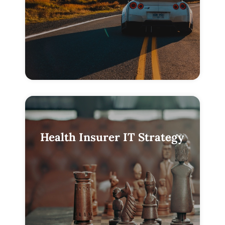
Health Insurer IT Strategy