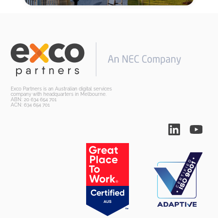
Exco Partners is an Australian digital services
company with headquarters in Melbourne.
ABN: 20 634 654 701
ACN: 634 654 701