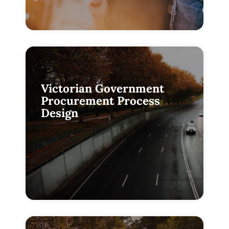
Victorian Government
Procurement Process
Design