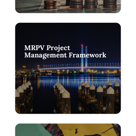
MRPV Project
Management Framework