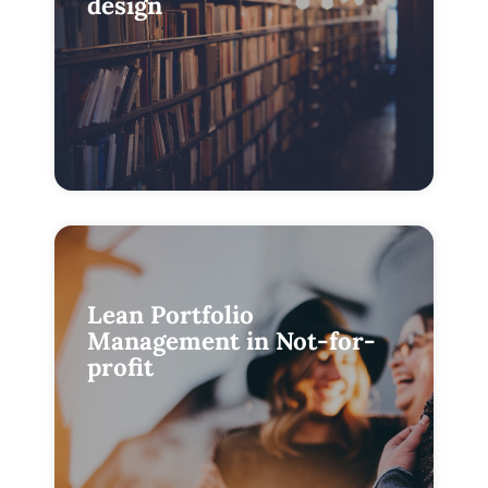
design
Lean Portfolio
Management in Not-for-
profit