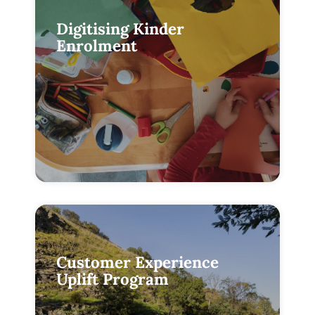
Digitising Kinder
Enrolment
Customer Experience
Uplift Program