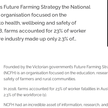
s Future Farming Strategy the National
 organisation focused on the
o health, wellbeing and safety of
8, farms accounted for 23% of worker
ture industry made up only 2.3% of…
Founded by the Victorian government’s Future Farming Stra
(NCFH) is an organisation focused on the education, resear
safety of farmers and rural communities.
In 2018, farms accounted for 23% of worker fatalities in Aus
2.3% of the workforce (1).
NCFH had an incredible asset of information, research, and