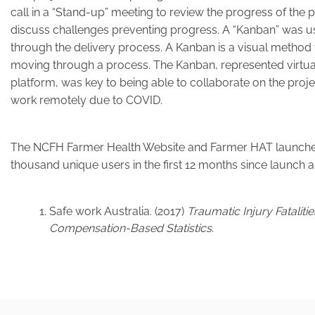
call in a “Stand-up” meeting to review the progress of the p
discuss challenges preventing progress. A “Kanban” was us
through the delivery process. A Kanban is a visual method
moving through a process. The Kanban, represented virtual
platform, was key to being able to collaborate on the pro
work remotely due to COVID.
The NCFH Farmer Health Website and Farmer HAT launched
thousand unique users in the first 12 months since launch
Safe work Australia. (2017)
Traumatic Injury Fataliti
Compensation-Based Statistics
.