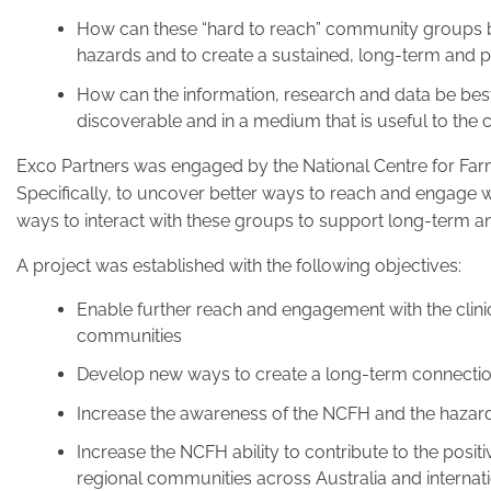
How can these “hard to reach” community groups b
hazards and to create a sustained, long-term and p
How can the information, research and data be bes
discoverable and in a medium that is useful to the 
Exco Partners was engaged by the National Centre for Far
Specifically, to uncover better ways to reach and engage
ways to interact with these groups to support long-term an
A project was established with the following objectives:
Enable further reach and engagement with the clini
communities
Develop new ways to create a long-term connectio
Increase the awareness of the NCFH and the hazard
Increase the NCFH ability to contribute to the posit
regional communities across Australia and internati