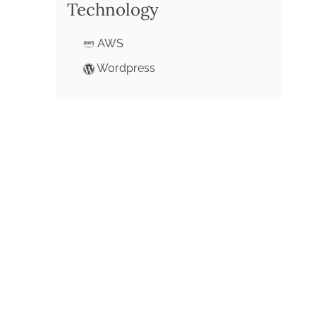
Technology
AWS
Wordpress