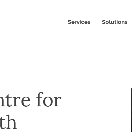
Services
Solutions
tre for
th