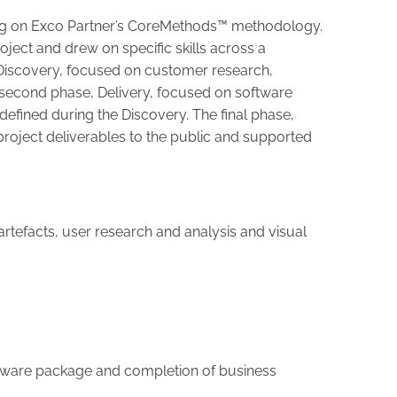
ng on Exco Partner’s CoreMethods™ methodology.
ject and drew on specific skills across a
Discovery, focused on customer research,
 second phase, Delivery, focused on software
efined during the Discovery. The final phase,
 project deliverables to the public and supported
g artefacts, user research and analysis and visual
oftware package and completion of business