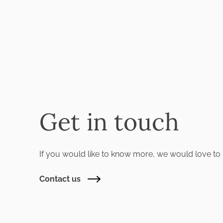
Get in touch
If you would like to know more, we would love to 
Contact us