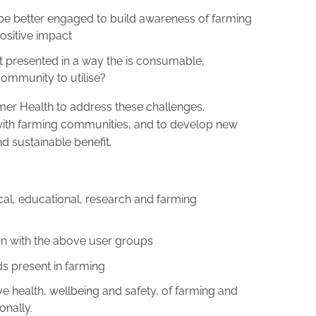
e better engaged to build awareness of farming
ositive impact
t presented in a way the is consumable,
community to utilise?
mer Health to address these challenges.
 with farming communities, and to develop new
d sustainable benefit.
cal, educational, research and farming
n with the above user groups
s present in farming
ive health, wellbeing and safety, of farming and
onally.