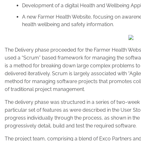
Development of a digital Health and Wellbeing App
A new Farmer Health Website, focusing on awarenes
health wellbeing and safety information.
The Delivery phase proceeded for the Farmer Health Webs
used a “Scrum” based framework for managing the softwa
is a method for breaking down large complex problems to
delivered iteratively. Scrum is largely associated with “Agi
method for managing software projects that promotes colla
of traditional project management.
The delivery phase was structured in a series of two-week 
particular set of features as were described in the User Stor
progress individually through the process, as shown in the
progressively detail, build and test the required software.
The project team, comprising a blend of Exco Partners an