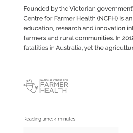
Founded by the Victorian government’
Centre for Farmer Health (NCFH) is an
education, research and innovation int
farmers and rural communities. In 201
fatalities in Australia, yet the agricul
Reading time:
4
minutes