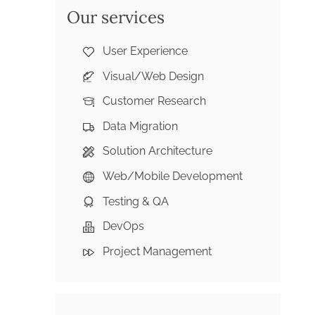
Our services
User Experience
Visual/Web Design
Customer Research
Data Migration
Solution Architecture
Web/Mobile Development
Testing & QA
DevOps
Project Management