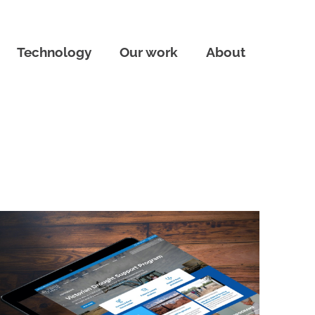
Technology
Our work
About