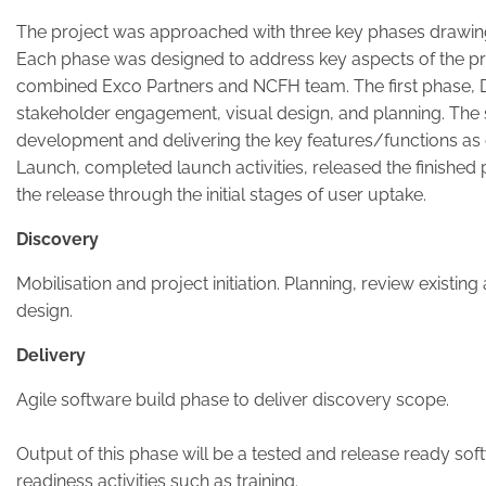
The project was approached with three key phases drawi
Each phase was designed to address key aspects of the pro
combined Exco Partners and NCFH team. The first phase, 
stakeholder engagement, visual design, and planning. The
development and delivering the key features/functions as d
Launch, completed launch activities, released the finished
the release through the initial stages of user uptake.
Discovery
Mobilisation and project initiation. Planning, review existin
design.
Delivery
Agile software build phase to deliver discovery scope.
Output of this phase will be a tested and release ready s
readiness activities such as training.