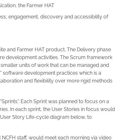
lication, the Farmer HAT
s, engagement, discovery and accessibility of
ite and Farmer HAT product. The Delivery phase
re development activities. The Scrum framework
 smaller units of work that can be managed and
le” software development practices which is a
boration and flexibility over more rigid methods
“Sprints”. Each Sprint was planned to focus on a
ies. In each sprint, the User Stories in focus would
 User Story Life-cycle diagram below, to
d NCFH staff, would meet each morning via video