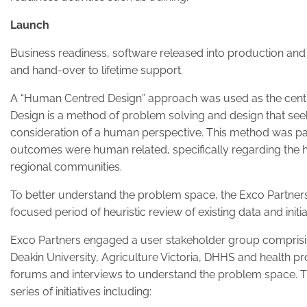
Launch
Business readiness, software released into production and
and hand-over to lifetime support.
A “Human Centred Design” approach was used as the centre
Design is a method of problem solving and design that see
consideration of a human perspective. This method was part
outcomes were human related, specifically regarding the h
regional communities.
To better understand the problem space, the Exco Partner
focused period of heuristic review of existing data and initi
Exco Partners engaged a user stakeholder group comprisin
Deakin University, Agriculture Victoria, DHHS and health pr
forums and interviews to understand the problem space. Th
series of initiatives including: