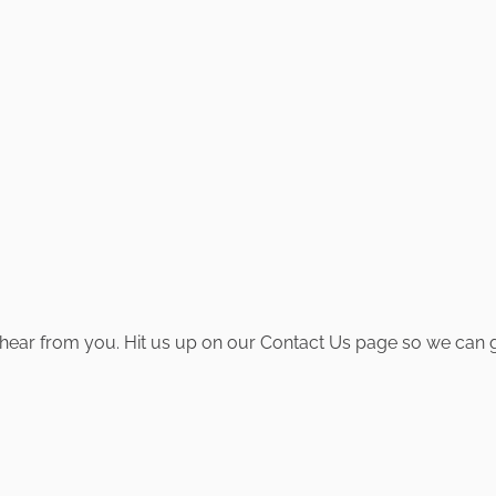
hear from you. Hit us up on our Contact Us page so we can ge