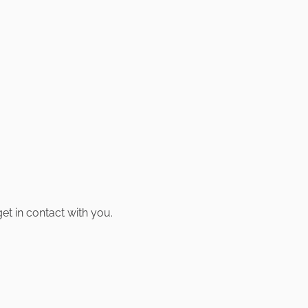
t in contact with you.