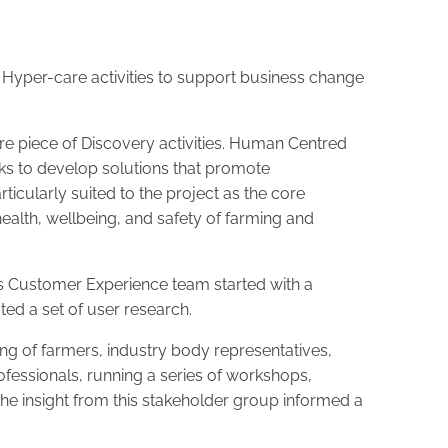
 Hyper-care activities to support business change
 piece of Discovery activities. Human Centred
ks to develop solutions that promote
icularly suited to the project as the core
ealth, wellbeing, and safety of farming and
s Customer Experience team started with a
ated a set of user research.
g of farmers, industry body representatives,
ofessionals, running a series of workshops,
e insight from this stakeholder group informed a