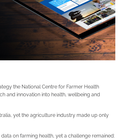
tegy the National Centre for Farmer Health
ch and innovation into health, wellbeing and
tralia, yet the agriculture industry made up only
 data on farming health, yet a challenge remained: