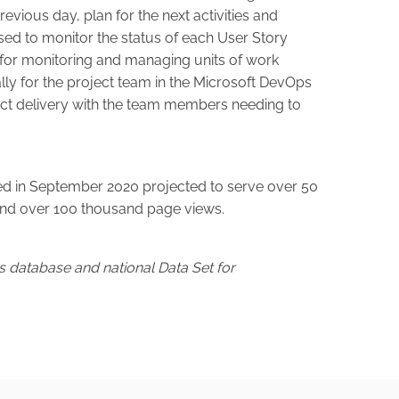
revious day, plan for the next activities and
ed to monitor the status of each User Story
 for monitoring and managing units of work
ly for the project team in the Microsoft DevOps
ject delivery with the team members needing to
 in September 2020 projected to serve over 50
 and over 100 thousand page views.
es database and national Data Set for