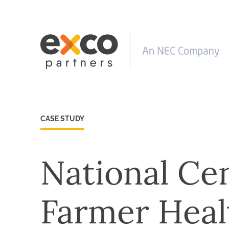
CASE STUDY
National Cen
Farmer Heal