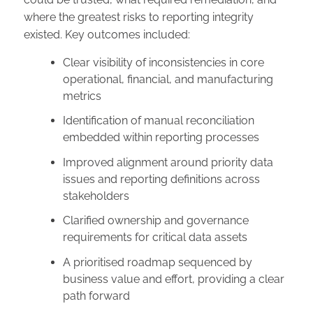
where the greatest risks to reporting integrity
existed. Key outcomes included:
Clear visibility of inconsistencies in core
operational, financial, and manufacturing
metrics
Identification of manual reconciliation
embedded within reporting processes
Improved alignment around priority data
issues and reporting definitions across
stakeholders
Clarified ownership and governance
requirements for critical data assets
A prioritised roadmap sequenced by
business value and effort, providing a clear
path forward