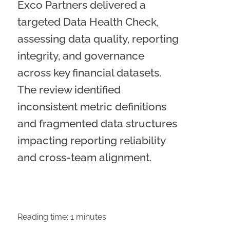
Exco Partners delivered a
targeted Data Health Check,
assessing data quality, reporting
integrity, and governance
across key financial datasets.
The review identified
inconsistent metric definitions
and fragmented data structures
impacting reporting reliability
and cross-team alignment.
Reading time:
1
minutes