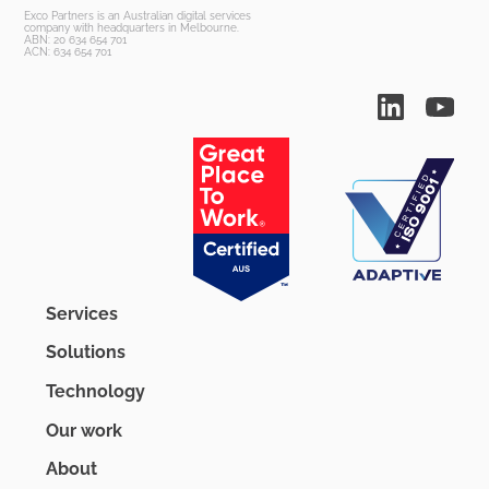
Exco Partners is an Australian digital services
company with headquarters in Melbourne.
ABN: 20 634 654 701
ACN: 634 654 701
Services
Solutions
Technology
Our work
About