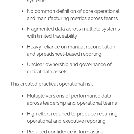
systems
No common definition of core operational
and manufacturing metrics across teams
Fragmented data across multiple systems
with limited traceability
Heavy reliance on manual reconciliation
and spreadsheet-based reporting
Unclear ownership and governance of
critical data assets
This created practical operational risk:
Multiple versions of performance data
across leadership and operational teams
High effort required to produce recurring
operational and executive reporting
Reduced confidence in forecasting,