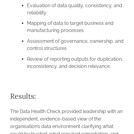
Evaluation of data quality, consistency, and
reliability
Mapping of data to target business and
manufacturing processes
Assessment of governance, ownership, and
control structures
Review of reporting outputs for duplication,
inconsistency, and decision relevance.
Results:
The Data Health Check provided leadership with an
independent, evidence-based view of the
organisation’s data environment clarifying what
could be trusted, what required remediation, and