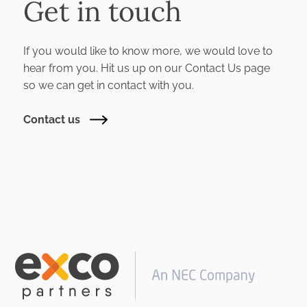
Get in touch
If you would like to know more, we would love to
hear from you. Hit us up on our Contact Us page
so we can get in contact with you.
Contact us