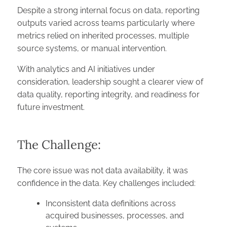
Despite a strong internal focus on data, reporting
outputs varied across teams particularly where
metrics relied on inherited processes, multiple
source systems, or manual intervention.
With analytics and AI initiatives under
consideration, leadership sought a clearer view of
data quality, reporting integrity, and readiness for
future investment.
The Challenge:
The core issue was not data availability, it was
confidence in the data. Key challenges included:
Inconsistent data definitions across
acquired businesses, processes, and