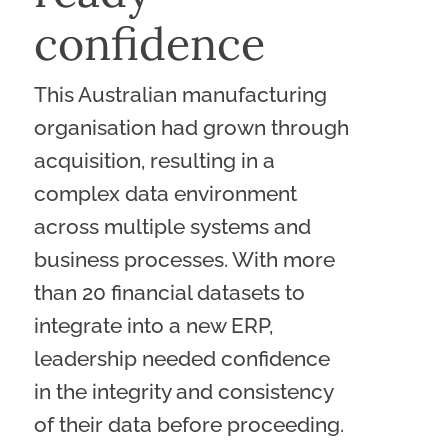
confidence
This Australian manufacturing
organisation had grown through
acquisition, resulting in a
complex data environment
across multiple systems and
business processes. With more
than 20 financial datasets to
integrate into a new ERP,
leadership needed confidence
in the integrity and consistency
of their data before proceeding.