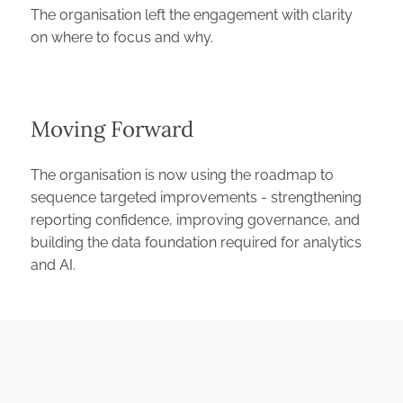
The organisation left the engagement with clarity
on where to focus and why.
⁠Moving Forward
The organisation is now using the roadmap to
sequence targeted improvements - strengthening
reporting confidence, improving governance, and
building the data foundation required for analytics
and AI.