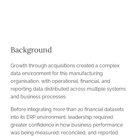
Background
Growth through acquisitions created a complex
data environment for this manufacturing
organisation, with operational, financial, and
reporting data distributed across multiple systems
and business processes.
Before integrating more than 20 financial datasets
into its ERP environment, leadership required
greater confidence in how business performance
was being measured, reconciled, and reported.