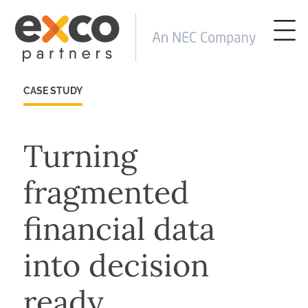
CASE STUDY
Turning
fragmented
financial data
into decision
ready