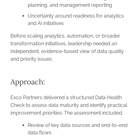
planning, and management reporting
Uncertainty around readiness for analytics
and AI initiatives
Before scaling analytics, automation, or broader
transformation initiatives, leadership needed an
independent, evidence-based view of data quality
and priority issues.
Approach:
Exco Partners delivered a structured Data Health
Check to assess data maturity and identify practical
improvement priorities. The assessment included:
Review of key data sources and end-to-end
data flows