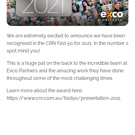
We are extremely excited to announce we have been
recognised in the CRN Fast 50 for 2021. In the number 2
spot mind you!
This is a huge pat on the back to the incredible team at
Exco Partners and the amazing work they have done
throughout some of the most challenging times.
Learn more about the award here:
https://www.crn.com.au/fast50/presentation-2021