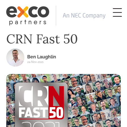
CRN Fast 50
Ben Laughlin
24-Nov-2021