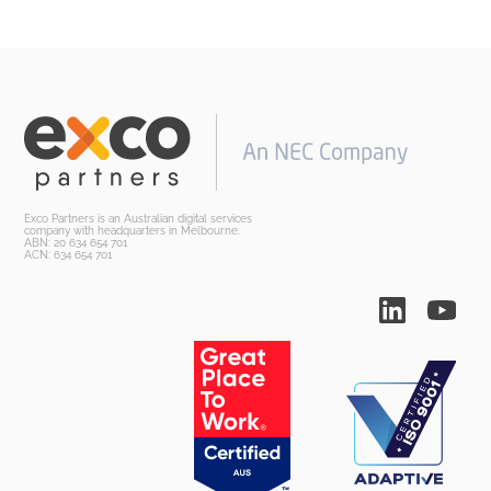
Exco Partners is an Australian digital services
company with headquarters in Melbourne.
ABN: 20 634 654 701
ACN: 634 654 701