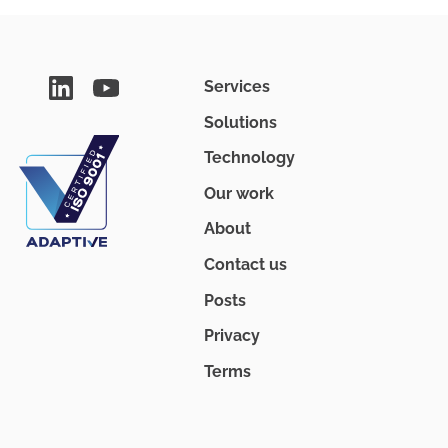
Services
Solutions
Technology
Our work
About
Contact us
Posts
Privacy
Terms