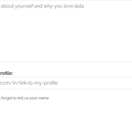
rofile:
 forget to tell us your name