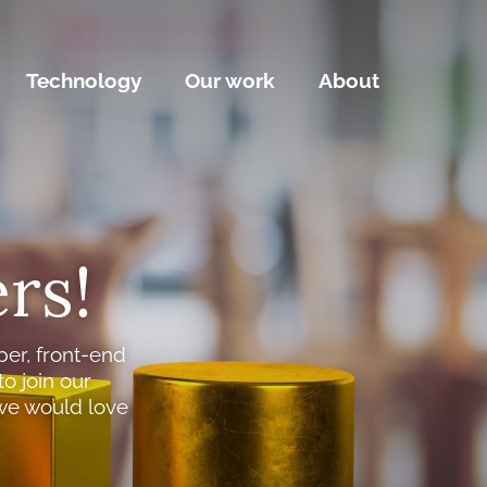
Technology
Our work
About
rs!
per, front-end
o join our
we would love