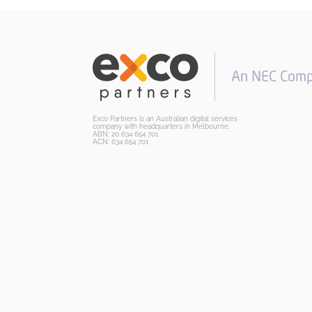
Exco Partners is an Australian digital services
company with headquarters in Melbourne.
ABN: 20 634 654 701
ACN: 634 654 701