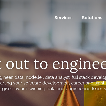
Services
Solutions
 out to enginee
gineer, data modeller, data analyst, full stack develo
tarting your software development career and want t
rgised award-winning data and engineering team, 