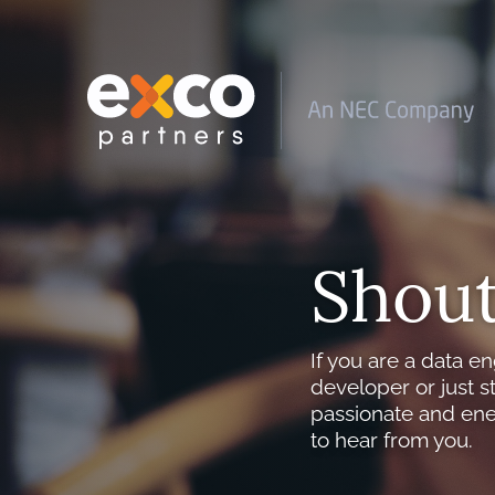
Shout
If you are a data en
developer or just s
passionate and ene
to hear from you.