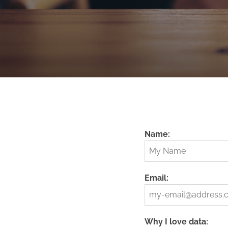
Name:
Email:
Why I love data: