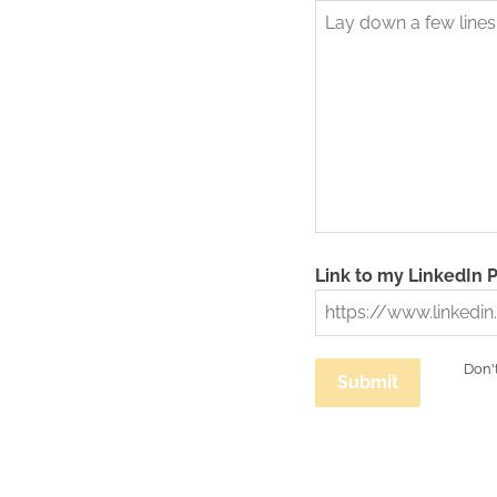
Link to my LinkedIn P
Don't
Submit