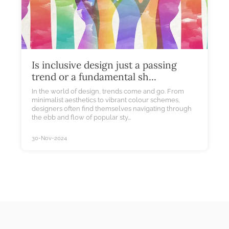
Is inclusive design just a passing
trend or a fundamental sh...
In the world of design, trends come and go. From
minimalist aesthetics to vibrant colour schemes,
designers often find themselves navigating through
the ebb and flow of popular sty...
30-Nov-2024