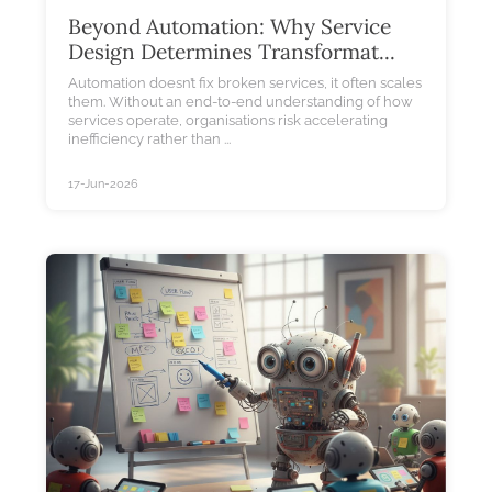
Beyond Automation: Why Service
Design Determines Transformat...
Automation doesn’t fix broken services, it often scales
them. Without an end-to-end understanding of how
services operate, organisations risk accelerating
inefficiency rather than ...
17-Jun-2026