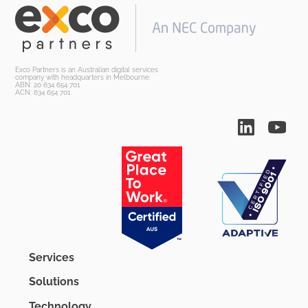
Exco Partners is an Australian digital services
company with headquarters in Melbourne.
ABN: 20 634 654 701
ACN: 634 654 701
Services
Solutions
Technology