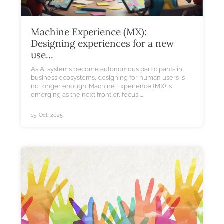
Machine Experience (MX):
Designing experiences for a new
use...
As AI systems become autonomous participants in
business ecosystems, designing for human users is
no longer enough. Machine Experience (MX) is
emerging as the next frontier, focusi...
15-Oct-2025