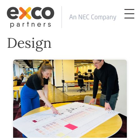
Design