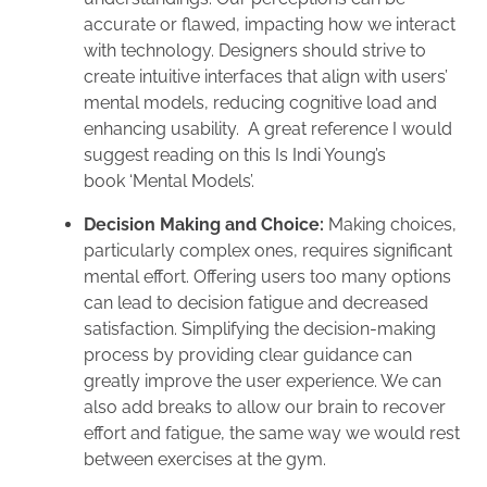
accurate or flawed, impacting how we interact
with technology. Designers should strive to
create intuitive interfaces that align with users’
mental models, reducing cognitive load and
enhancing usability. A great reference I would
suggest reading on this Is Indi Young’s
book ‘Mental Models’.
Decision Making and Choice:
Making choices,
particularly complex ones, requires significant
mental effort. Offering users too many options
can lead to decision fatigue and decreased
satisfaction. Simplifying the decision-making
process by providing clear guidance can
greatly improve the user experience. We can
also add breaks to allow our brain to recover
effort and fatigue, the same way we would rest
between exercises at the gym.