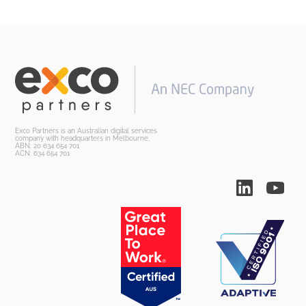
Exco Partners is an Australian digital services
company with headquarters in Melbourne.
ABN: 20 634 654 701
ACN: 634 654 701