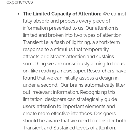
experiences
The Limited Capacity of Attention:
We cannot
fully absorb and process every piece of
information presented to us. Our attention is
limited and broken into two types of attention.
Transient i.e. a flash of lightning, a short-term
response to a stimulus that temporarily
attracts or distracts attention and sustains
something we are consciously aiming to focus
on, like reading a newspaper. Researchers have
found that we can initially assess a design in
under a second. Our brains automatically filter
out irrelevant information. Recognizing this
limitation, designers can strategically guide
users’ attention to important elements and
create more effective interfaces. Designers
should be aware that we need to consider both
Transient and Sustained levels of attention.