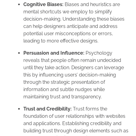
Cognitive Biases:
Biases and heuristics are
mental shortcuts we employ to simplify
decision-making. Understanding these biases
can help designers anticipate and address
potential user misconceptions or errors,
leading to more effective designs.
Persuasion and Influence:
Psychology
reveals that people often remain undecided
until they take action. Designers can leverage
this by influencing users’ decision-making
through the strategic presentation of
information and subtle nudges while
maintaining trust and transparency.
Trust and Credibility:
Trust forms the
foundation of user relationships with websites
and applications. Establishing credibility and
building trust through design elements such as