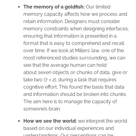
The memory of a goldfish:
Our limited
memory capacity affects how we process and
retain information. Designers must consider
memory constraints when designing interfaces,
ensuring that information is presented in a
format that is easy to comprehend and recall
over time. If we look at Millers’ law, one of the
most referenced studies surrounding, we can
see that the average human can hold
about seven objects or chunks of data, give or
take two (7 ± 2), during a task that requires
cognitive effort. This found the basis that data
and information should be broken into chunks.
The aim here is to manage the capacity of
someone’s brain.
How we see the world:
we interpret the world
based on our individual experiences and
understandings. Our perceptions can be