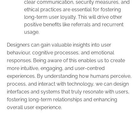
clear communication, security measures, and
ethical practices are essential for fostering
long-term user loyalty. This will drive other
positive benefits like referrals and recurrent
usage.
Designers can gain valuable insights into user
behaviour, cognitive processes, and emotional
responses. Being aware of this enables us to create
more intuitive, engaging, and user-centred
experiences. By understanding how humans perceive,
process, and interact with technology, we can design
interfaces and systems that truly resonate with users,
fostering long-term relationships and enhancing
overall user experience.