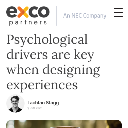
Psychological
drivers are key
when designing
experiences
Lachlan Stagg
9-Jun-2023