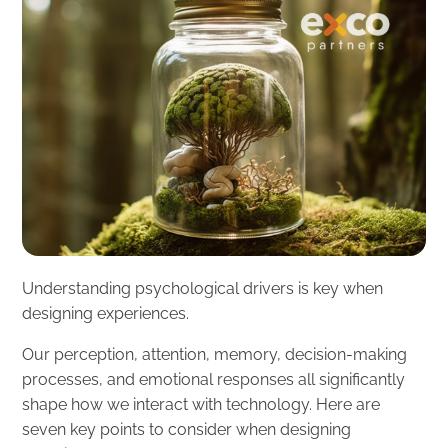
Understanding psychological drivers is key when
designing experiences.
Our perception, attention, memory, decision-making
processes, and emotional responses all significantly
shape how we interact with technology. Here are
seven key points to consider when designing