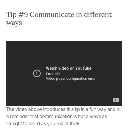
Tip #9 Communicate in different
ways
The video above introduces this tip in a fun way and is
a reminder that communication is not always as
straight forward as you might think.