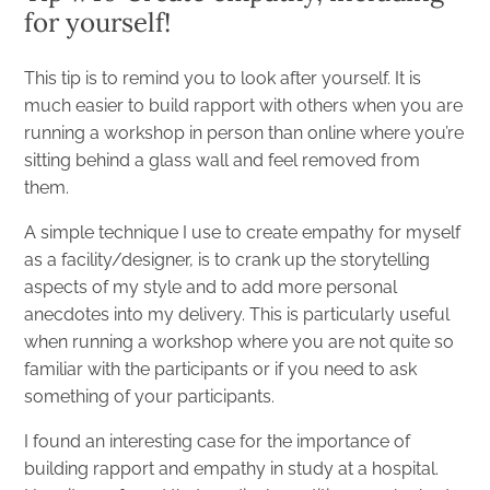
for yourself!
This tip is to remind you to look after yourself. It is
much easier to build rapport with others when you are
running a workshop in person than online where you’re
sitting behind a glass wall and feel removed from
them.
A simple technique I use to create empathy for myself
as a facility/designer, is to crank up the storytelling
aspects of my style and to add more personal
anecdotes into my delivery. This is particularly useful
when running a workshop where you are not quite so
familiar with the participants or if you need to ask
something of your participants.
I found an interesting case for the importance of
building rapport and empathy in
study
at a hospital.