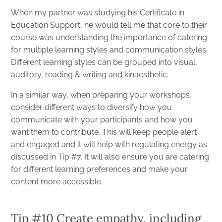
When my partner was studying his Certificate in
Education Support, he would tell me that core to their
course was understanding the importance of catering
for multiple learning styles and communication styles.
Different learning styles can be grouped into visual,
auditory, reading & writing and kinaesthetic.
In a similar way, when preparing your workshops,
consider different ways to diversify how you
communicate with your participants and how you
want them to contribute. This will keep people alert
and engaged and it will help with regulating energy as
discussed in Tip #7. It will also ensure you are catering
for different learning preferences and make your
content more accessible.
Tip #10 Create empathy, including