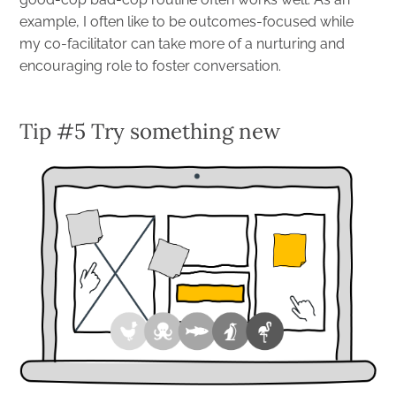
example, I often like to be outcomes-focused while
my co-facilitator can take more of a nurturing and
encouraging role to foster conversation.
Tip #5 Try something new