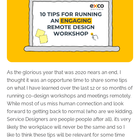
As the glorious year that was 2020 nears an end, I
thought it was an opportune time to share some tips
on what I have learned over the last 12 or so months of
running co-design workshops and meetings remotely.
While most of us miss human connection and look
forward to getting back to normal (who are we kidding,
Service Designers are people people after all), it’s very
likely the workplace will never be the same and so I
like to think these tips will be relevant for some time