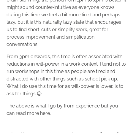
might sound counter-intuitive as everyone knows
during this time we feel a bit more tired and perhaps
lazy, but it is this naturally lazy state that encourages
us to find short-cuts or simplify work, great for
process improvement and simplification
conversations.
From 3pm onwards, this time is often associated with
reductions in will-power in a work context. I tend not to
run workshops in this time as people are tired and
distracted with other things such as school pick up.
What I do use this time for as will-power is lower, is to
ask for things 😉
The above is what I go by from experience but you
can read more
here
.