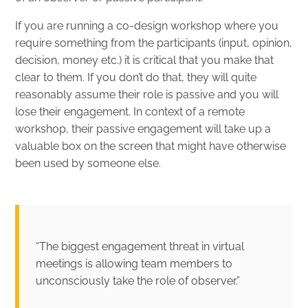
If you are running a co-design workshop where you
require something from the participants (input, opinion,
decision, money etc.) it is critical that you make that
clear to them. If you don’t do that, they will quite
reasonably assume their role is passive and you will
lose their engagement. In context of a remote
workshop, their passive engagement will take up a
valuable box on the screen that might have otherwise
been used by someone else.
“The biggest engagement threat in virtual
meetings is allowing team members to
unconsciously take the role of observer.”