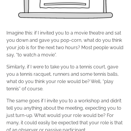
Imagine this: if I invited you to a movie theatre and sat
you down and gave you pop-corn, what do you think
your job is for the next two hours? Most people would
say, “to watch a movie”.
Similarly, if I were to take you to a tennis court, gave
you a tennis racquet, runners and some tennis balls,
what do you think your role would be? Well, “play
tennis” of course.
The same goes if I invite you to a workshop and didn’t
tell you anything about the meeting, expecting you to
just turn-up. What would your role would be? For
many, it could easily be expected that your role is that
of an observer or passive participant.