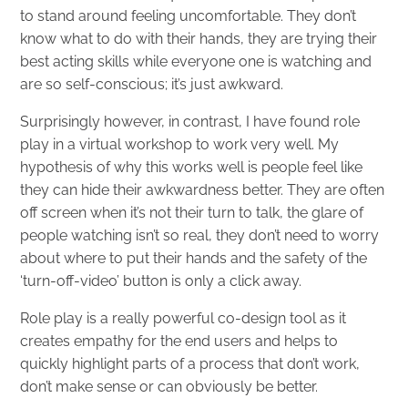
to stand around feeling uncomfortable. They don’t
know what to do with their hands, they are trying their
best acting skills while everyone one is watching and
are so self-conscious; it’s just awkward.
Surprisingly however, in contrast, I have found role
play in a virtual workshop to work very well. My
hypothesis of why this works well is people feel like
they can hide their awkwardness better. They are often
off screen when it’s not their turn to talk, the glare of
people watching isn’t so real, they don’t need to worry
about where to put their hands and the safety of the
‘turn-off-video’ button is only a click away.
Role play is a really powerful co-design tool as it
creates empathy for the end users and helps to
quickly highlight parts of a process that don’t work,
don’t make sense or can obviously be better.