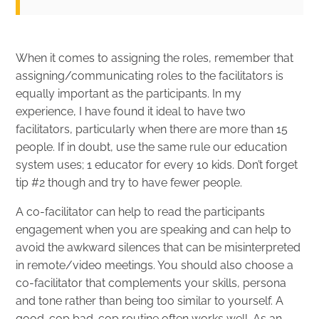
When it comes to assigning the roles, remember that
assigning/communicating roles to the facilitators is
equally important as the participants. In my
experience, I have found it ideal to have two
facilitators, particularly when there are more than 15
people. If in doubt, use the same rule our education
system uses; 1 educator for every 10 kids. Don’t forget
tip #2 though and try to have fewer people.
A co-facilitator can help to read the participants
engagement when you are speaking and can help to
avoid the awkward silences that can be misinterpreted
in remote/video meetings. You should also choose a
co-facilitator that complements your skills, persona
and tone rather than being too similar to yourself. A
good-cop bad-cop routine often works well. As an