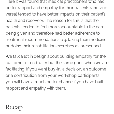
Here it was found that medical practitioners who had
better rapport and empathy for their patients (and vice
versa) tended to have better impacts on their patient’s
health and recovery. The reason for this is that the
patients tended to feel more accountable to the care
being given and therefore had better adherence to
treatment recommendations e.g. taking their medicine
or doing their rehabilitation exercises as prescribed.
We talk a lot in design about building empathy for the
customer or end-user but the same goes when we are
facilitating. If you want buy-in, a decision, an outcome
or a contribution from your workshop participants,
you will have a much better chance if you have built
rapport and empathy with them.
Recap