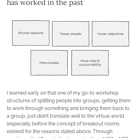
has worked in the past
I learned early on that one of my go-to workshop
structures of splitting people into groups, getting them
to work through something and bringing them back to
a group, just didn’t translate well to the virtual world
(especially before the concept of breakout rooms
existed) for the reasons stated above. Through