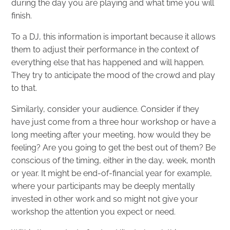
during the day you are playing and what time you will
finish.
To a DJ, this information is important because it allows
them to adjust their performance in the context of
everything else that has happened and will happen.
They try to anticipate the mood of the crowd and play
to that.
Similarly, consider your audience. Consider if they
have just come from a three hour workshop or have a
long meeting after your meeting, how would they be
feeling? Are you going to get the best out of them? Be
conscious of the timing, either in the day, week, month
or year. It might be end-of-financial year for example,
where your participants may be deeply mentally
invested in other work and so might not give your
workshop the attention you expect or need.