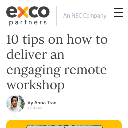
10 tips on how to
deliver an
engaging remote
workshop
Vy Anna Tran
9-Oct-2021