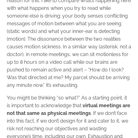
reason for this. I like to compare what’s happening here
with what happens when you try to read while
someone else is driving; your body senses conflicting
messages of motion between what you are seeing
(static words) and what your inner-ear is detecting
(motion). The dissonance between the two realities
causes motion sickness. In a similar way (asterisk, not a
doctor), in remote meetings, we can sit motionless for
up to 8 hours on a video call while our brains are
pushed to remain active and alert – “How do I look?
Was that directed at me? My parcel should be arriving
any minute now.” It’s exhausting.
You might be thinking “so what?” As a starting point, it
is important to acknowledge that
virtual meetings are
not that same as physical meetings
. If we don’t face
into this fact, if we don’t design for it and cater to it, we
risk not reaching our objectives and wasting
everyone’s time, including our own. Exhaustion and