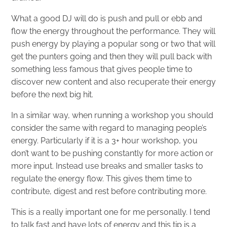
What a good DJ will do is push and pull or ebb and
flow the energy throughout the performance. They will
push energy by playing a popular song or two that will
get the punters going and then they will pull back with
something less famous that gives people time to
discover new content and also recuperate their energy
before the next big hit.
In a similar way, when running a workshop you should
consider the same with regard to managing people’s
energy. Particularly if it is a 3+ hour workshop, you
don’t want to be pushing constantly for more action or
more input. Instead use breaks and smaller tasks to
regulate the energy flow. This gives them time to
contribute, digest and rest before contributing more.
This is a really important one for me personally. I tend
to talk fast and have lots of energy and this tip is a