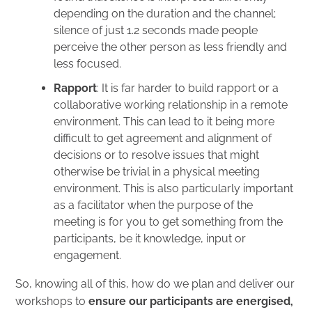
depending on the duration and the channel;
silence of just 1.2 seconds made people
perceive the other person as less friendly and
less focused.
Rapport
: It is far harder to build rapport or a
collaborative working relationship in a remote
environment. This can lead to it being more
difficult to get agreement and alignment of
decisions or to resolve issues that might
otherwise be trivial in a physical meeting
environment. This is also particularly important
as a facilitator when the purpose of the
meeting is for you to get something from the
participants, be it knowledge, input or
engagement.
So, knowing all of this, how do we plan and deliver our
workshops to
ensure our participants are energised,