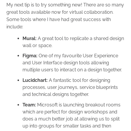
My next tip is to try something new! There are so many
great tools available now for virtual collaboration.
Some tools where I have had great success with
include:
Mural
:
A great tool to replicate a shared design
wall or space.
Figma
:
One of my favourite User Experience
and User Interface design tools allowing
multiple users to interact on a design together.
Lucidchart
:
A fantastic tool for designing
processes, user journeys, service blueprints
and technical designs together.
Team
:
Microsoft is launching breakout rooms
which are perfect for design workshops and
does a much better job at allowing us to split
up into groups for smaller tasks and then