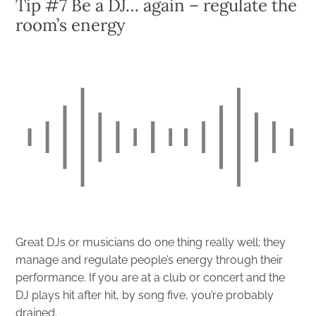
Tip #7 Be a DJ… again – regulate the
room’s energy
Great DJs or musicians do one thing really well; they
manage and regulate people’s energy through their
performance. If you are at a club or concert and the
DJ plays hit after hit, by song five, you’re probably
drained.