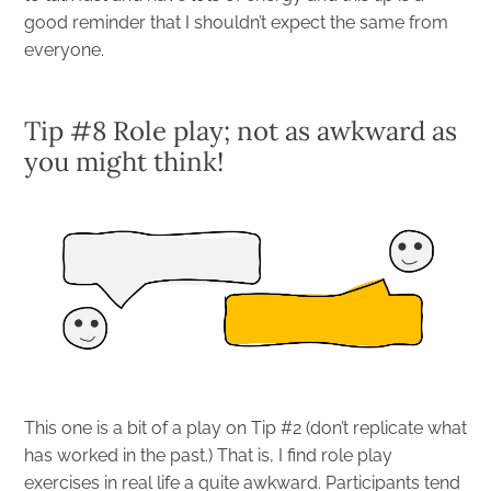
good reminder that I shouldn’t expect the same from
everyone.
Tip #8 Role play; not as awkward as
you might think!
This one is a bit of a play on Tip #2 (don’t replicate what
has worked in the past.) That is, I find role play
exercises in real life a quite awkward. Participants tend