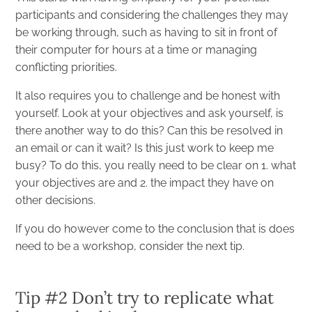
participants and considering the challenges they may
be working through, such as having to sit in front of
their computer for hours at a time or managing
conflicting priorities.
It also requires you to challenge and be honest with
yourself. Look at your objectives and ask yourself, is
there another way to do this? Can this be resolved in
an email or can it wait? Is this just work to keep me
busy? To do this, you really need to be clear on 1. what
your objectives are and 2. the impact they have on
other decisions.
If you do however come to the conclusion that is does
need to be a workshop, consider the next tip.
Tip #2 Don’t try to replicate what