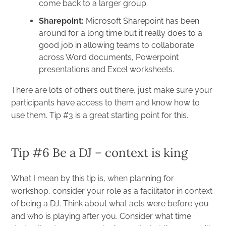
come back to a larger group.
Sharepoint
:
Microsoft Sharepoint has been
around for a long time but it really does to a
good job in allowing teams to collaborate
across Word documents, Powerpoint
presentations and Excel worksheets.
There are lots of others out there, just make sure your
participants have access to them and know how to
use them. Tip #3 is a great starting point for this.
Tip #6 Be a DJ – context is king
What I mean by this tip is, when planning for
workshop, consider your role as a facilitator in context
of being a DJ. Think about what acts were before you
and who is playing after you. Consider what time