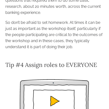
questions that required them to do some basic
research, about 20 minutes worth, across the current
banking experience.
So don’t be afraid to set homework. At times it can be
just as important as the workshop itself, particularly if
the people participating are critical to the outcomes of
the workshop and in these cases, they typically
understand it is part of doing their job.
Tip #4 Assign roles to EVERYONE