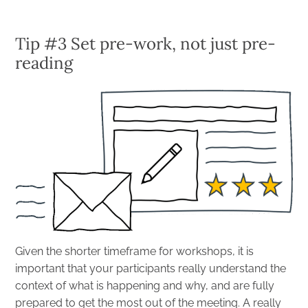
Tip #3 Set pre-work, not just pre-
reading
Given the shorter timeframe for workshops, it is
important that your participants really understand the
context of what is happening and why, and are fully
prepared to get the most out of the meeting. A really