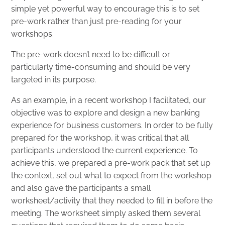
simple yet powerful way to encourage this is to set
pre-work rather than just pre-reading for your
workshops.
The pre-work doesn’t need to be difficult or
particularly time-consuming and should be very
targeted in its purpose.
As an example, in a recent workshop I facilitated, our
objective was to explore and design a new banking
experience for business customers. In order to be fully
prepared for the workshop, it was critical that all
participants understood the current experience. To
achieve this, we prepared a pre-work pack that set up
the context, set out what to expect from the workshop
and also gave the participants a small
worksheet/activity that they needed to fill in before the
meeting. The worksheet simply asked them several