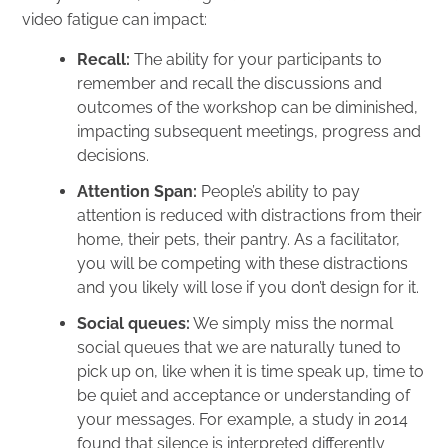
video fatigue can impact:
Recall:
The ability for your participants to
remember and recall the discussions and
outcomes of the workshop can be diminished,
impacting subsequent meetings, progress and
decisions.
Attention Span:
People’s ability to pay
attention is reduced with distractions from their
home, their pets, their pantry. As a facilitator,
you will be competing with these distractions
and you likely will lose if you don’t design for it.
Social queues:
We simply miss the normal
social queues that we are naturally tuned to
pick up on, like when it is time speak up, time to
be quiet and acceptance or understanding of
your messages. For example, a
study
in 2014
found that silence is interpreted differently