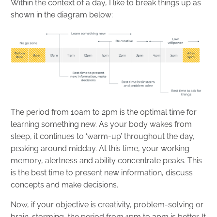
Within the context of a day, I like to break things up as
shown in the diagram below:
The period from 10am to 2pm is the optimal time for
learning something new. As your body wakes from
sleep, it continues to ‘warm-up’ throughout the day,
peaking around midday. At this time, your working
memory, alertness and ability concentrate peaks. This
is the best time to present new information, discuss
concepts and make decisions.
Now, if your objective is creativity, problem-solving or
brain-storming, the period from 1pm to 3pm is better. It