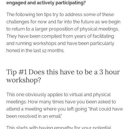
engaged and actively participating?
The following ten tips try to address some of these
challenges for now and far into the future as we begin
to return to a larger proposition of physical meetings.
They have been compiled from years of facilitating
and running workshops and have been particularly
honed in the last 12 months.
Tip #1 Does this have to be a 3 hour
workshop?
This one obviously applies to virtual and physical
meetings. How many times have you been asked to
attend a meeting where you left going “that could have
been resolved in an email.”
This starts with having empathy for your potential