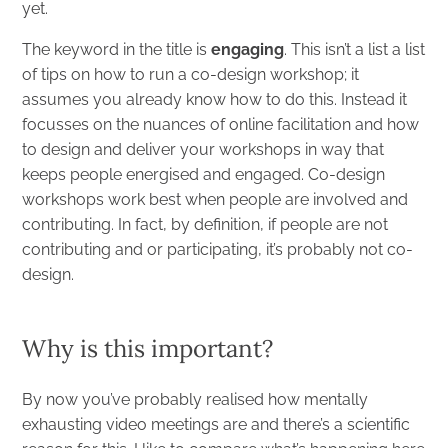
yet.
The keyword in the title is
engaging
. This isn’t a list a list
of tips on how to run a co-design workshop; it
assumes you already know how to do this. Instead it
focusses on the nuances of online facilitation and how
to design and deliver your workshops in way that
keeps people energised and engaged. Co-design
workshops work best when people are involved and
contributing. In fact, by definition, if people are not
contributing and or participating, it’s probably not co-
design.
Why is this important?
By now you’ve probably realised how mentally
exhausting video meetings are and there’s a scientific