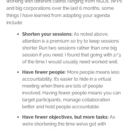
working with different clients ranging from NGOs, NFPs
and big corporations over the last 6 months, some
things I have learned from adapting your agenda
include:
Shorten your sessions:
As noted above,
attention is a premium so try to keep sessions
shorter. Run two sessions rather than one big
session if you need. I found that going with 2/3
of the time I would usually need worked well.
Have fewer people:
More people means less
accountability. It’s easier to hide in a virtual
meeting when there are lots of people
involved. Having fewer people means you can
target participants, manage collaboration
better and hold people accountable.
Have fewer objectives, but more tasks:
As
we’re shortening the time we’ve got with