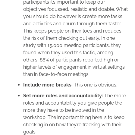
participants it’s important to keep our
objectives focussed, realistic and doable. What
you should do however is create more tasks
and activities and churn through them faster.
This keeps people on their toes and reduces
the risk of them checking out early. In one
study
with 15,000 meeting participants, they
found when they used this tactic, among
others, 86% of participants reported high or
higher levels of engagement in virtual settings
than in face-to-face meetings.
Include more breaks:
This one is obvious.
Set more roles and accountability:
The more
roles and accountability you give people the
more they have to be involved in the
workshop. The important thing here is to keep
checking in on how they’re tracking with their
goals.