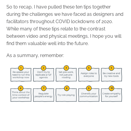
So to recap, I have pulled these ten tips together
during the challenges we have faced as designers and
facilitators throughout COVID lockdowns of 2020.
While many of these tips relate to the contrast
between video and physical meetings, I hope you will
find them valuable well into the future.
As a summary, remember: