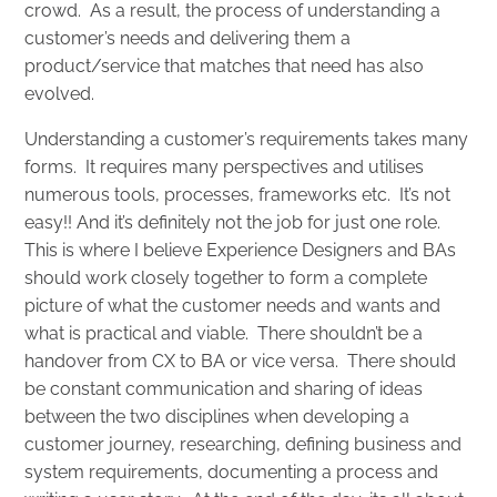
crowd. As a result, the process of understanding a
customer’s needs and delivering them a
product/service that matches that need has also
evolved.
Understanding a customer’s requirements takes many
forms. It requires many perspectives and utilises
numerous tools, processes, frameworks etc. It’s not
easy!! And it’s definitely not the job for just one role.
This is where I believe Experience Designers and BAs
should work closely together to form a complete
picture of what the customer needs and wants and
what is practical and viable. There shouldn’t be a
handover from CX to BA or vice versa. There should
be constant communication and sharing of ideas
between the two disciplines when developing a
customer journey, researching, defining business and
system requirements, documenting a process and