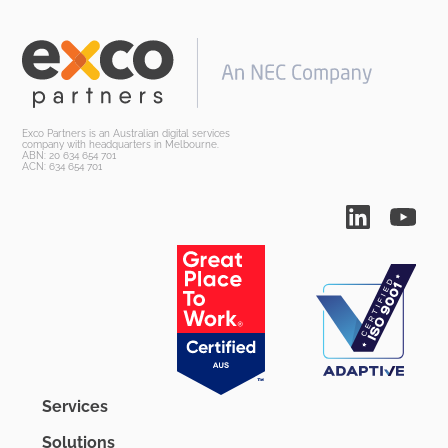
Exco Partners is an Australian digital services
company with headquarters in Melbourne.
ABN: 20 634 654 701
ACN: 634 654 701
Services
Solutions