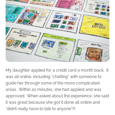
My daughter applied for a credit card a month back. It
was all online, including “chatting” with someone to
guide her through some of the more complicated
areas. Within 20 minutes, she had applied and was
approved. When asked about the experience, she said
it was great because she got it done all online and
“didn’t really have to talk to anyone”!!!