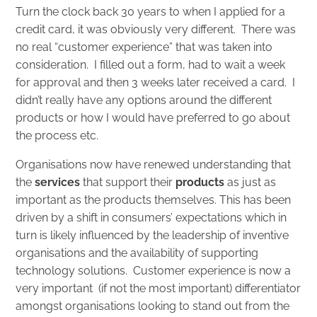
Turn the clock back 30 years to when I applied for a
credit card, it was obviously very different. There was
no real “customer experience” that was taken into
consideration. I filled out a form, had to wait a week
for approval and then 3 weeks later received a card. I
didn’t really have any options around the different
products or how I would have preferred to go about
the process etc.
Organisations now have renewed understanding that
the
services
that support their
products
as just as
important as the products themselves. This has been
driven by a shift in consumers’ expectations which in
turn is likely influenced by the leadership of inventive
organisations and the availability of supporting
technology solutions. Customer experience is now a
very important (if not the most important) differentiator
amongst organisations looking to stand out from the