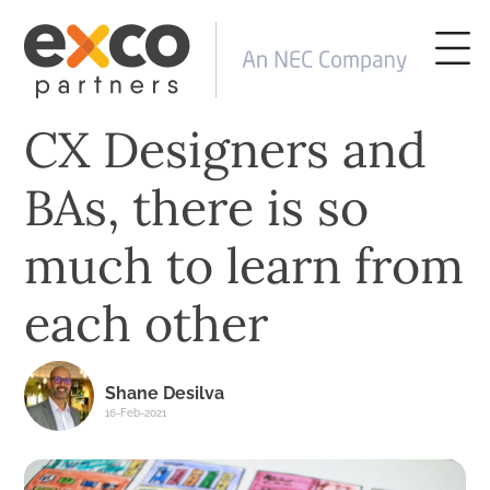
CX Designers and
BAs, there is so
much to learn from
each other
Shane Desilva
16-Feb-2021