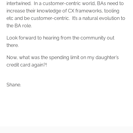
intertwined. In a customer-centric world, BAs need to
increase their knowledge of CX frameworks, tooling
etc and be customer-centric. It’s a natural evolution to
the BA role.
Look forward to hearing from the community out
there.
Now, what was the spending limit on my daughter’s
credit card again?!
Shane.