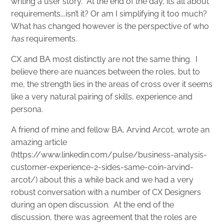
writing a user story. At the end of the day, its all about
requirements….isn’t it? Or am I simplifying it too much?
What has changed however is the perspective of who
has
requirements.
CX and BA most distinctly are not the same thing. I
believe there are nuances between the roles, but to
me, the strength lies in the areas of cross over it seems
like a very natural pairing of skills, experience and
persona.
A friend of mine and fellow BA, Arvind Arcot, wrote an
amazing article
(
https://www.linkedin.com/pulse/business-analysis-
customer-experience-2-sides-same-coin-arvind-
arcot/
) about this a while back and we had a very
robust conversation with a number of CX Designers
during an open discussion. At the end of the
discussion, there was agreement that the roles are