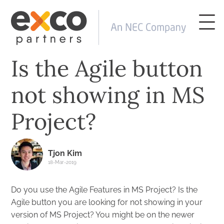
Is the Agile button
not showing in MS
Project?
Tjon Kim
18-Mar-2019
Do you use the Agile Features in MS Project? Is the
Agile button you are looking for not showing in your
version of MS Project? You might be on the newer