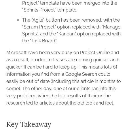
Project” template have been merged into the
“Sprints Project” template.
The “Agile” button has been removed, with the
“Scrum Project” option replaced with “Manage
Sprints”, and the “Kanban” option replaced with
the “Task Board”.
Microsoft have been very busy on Project Online and
as a result, product releases are coming quicker and
quicker. It can be hard to keep up. This means lots of
information you find from a Google Search could
easily be out of date (including this article in months to
come). The other day, one of our clients ran into this
very problem, when the top results of their online
research led to articles about the old look and feel.
Key Takeaway