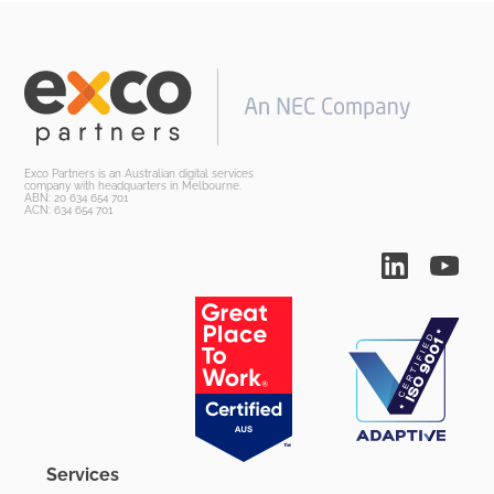
Exco Partners is an Australian digital services
company with headquarters in Melbourne.
ABN: 20 634 654 701
ACN: 634 654 701
Services