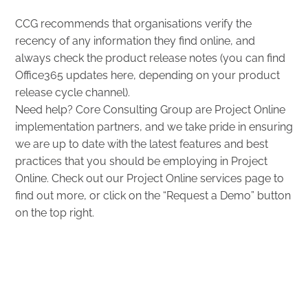
CCG recommends that organisations verify the
recency of any information they find online, and
always check the product release notes (you can find
Office365 updates
here
, depending on your product
release cycle channel).
Need help? Core Consulting Group are Project Online
implementation partners, and we take pride in ensuring
we are up to date with the latest features and best
practices that you should be employing in Project
Online. Check out our
Project Online services
page to
find out more, or click on the “Request a Demo” button
on the top right.