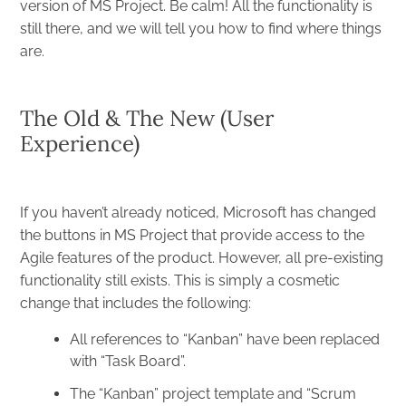
version of MS Project. Be calm! All the functionality is
still there, and we will tell you how to find where things
are.
The Old & The New (User
Experience)
If you haven’t already noticed, Microsoft has changed
the buttons in MS Project that provide access to the
Agile features of the product. However, all pre-existing
functionality still exists. This is simply a cosmetic
change that includes the following:
All references to “Kanban” have been replaced
with “Task Board”.
The “Kanban” project template and “Scrum