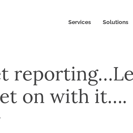
Services
Solutions
t reporting…Le
get on with it….
r