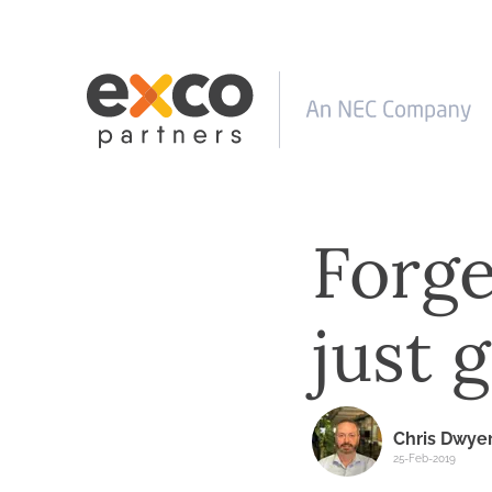
Forge
just 
Chris Dwye
25-Feb-2019