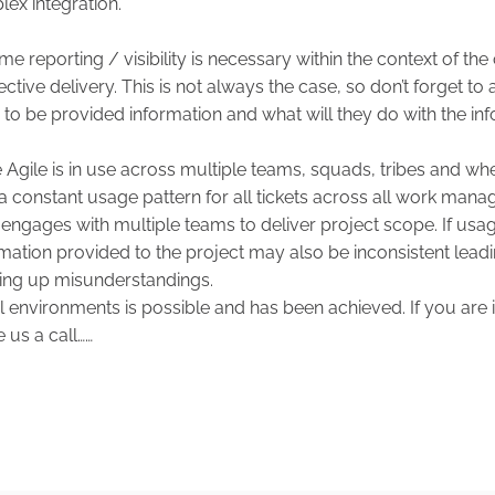
ex integration.
 reporting / visibility is necessary within the context of the 
ctive delivery. This is not always the case, so don’t forget to a
 to be provided information and what will they do with the in
Agile is in use across multiple teams, squads, tribes and where
e a constant usage pattern for all tickets across all work ma
engages with multiple teams to deliver project scope. If usag
rmation provided to the project may also be inconsistent leadi
ing up misunderstandings.
al environments is possible and has been achieved. If you are 
e us a call……