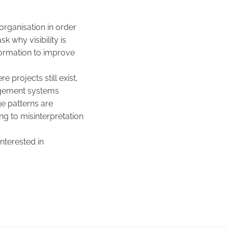
organisation in order
sk why visibility is
formation to improve
 projects still exist,
nagement systems
e patterns are
ng to misinterpretation
interested in