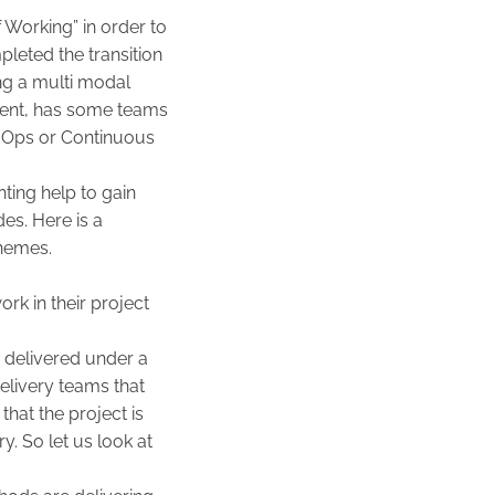
Working” in order to
leted the transition
ing a multi modal
ment, has some teams
v Ops or Continuous
ing help to gain
des. Here is a
hemes.
rk in their project
g delivered under a
delivery teams that
that the project is
y. So let us look at