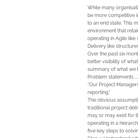
While many organisati
be more competitive i
to an end state. This 
environment that reta
operating in Agile li
Delivery like structure
Over the past six mon
better visibility of wh
summary of what we h
Problem statements …
“Our Project Managers 
reporting.”
The obvious assumption
traditional project de
may or may exist for t
operating in a hierarc
five key steps to solvi