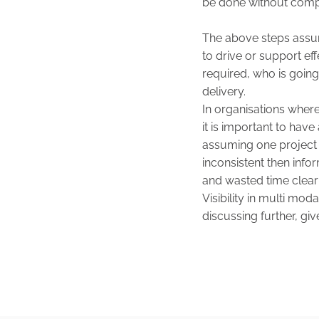
be done without compl
The above steps assume
to drive or support effe
required, who is going
delivery.
In organisations where 
it is important to hav
assuming one project 
inconsistent then info
and wasted time clear
Visibility in multi mod
discussing further, giv