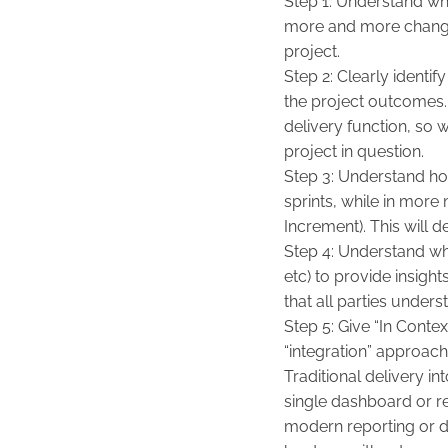
Step 1: Understand wha
more and more change 
project.
Step 2: Clearly identif
the project outcomes.
delivery function, so 
project in question.
Step 3: Understand how
sprints, while in mor
Increment). This will 
Step 4: Understand wh
etc) to provide insigh
that all parties unders
Step 5: Give “In Conte
“integration” approach
Traditional delivery i
single dashboard or rep
modern reporting or d