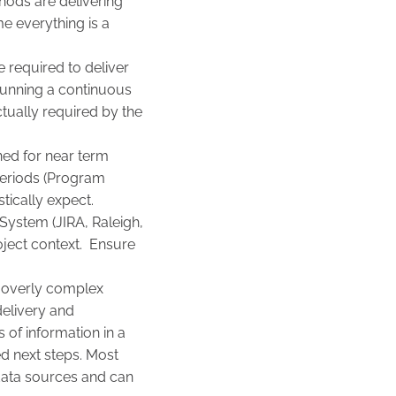
hods are delivering
e everything is a
e required to deliver
running a continuous
ctually required by the
ned for near term
periods (Program
tically expect.
System (JIRA, Raleigh,
oject context. Ensure
ng overly complex
delivery and
 of information in a
ed next steps. Most
data sources and can