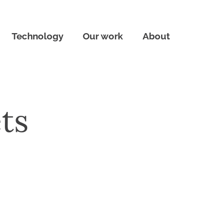
Technology
Our work
About
ts