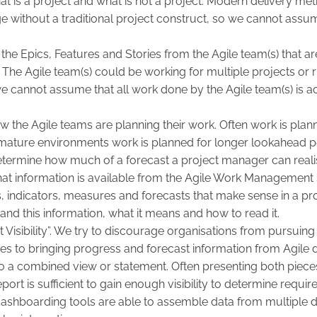
t is a project and what is not a project. Modern delivery met
without a traditional project construct, so we cannot assum
y the Epics, Features and Stories from the Agile team(s) that ar
 The Agile team(s) could be working for multiple projects or 
we cannot assume that all work done by the Agile team(s) is a
 the Agile teams are planning their work. Often work is plan
e mature environments work is planned for longer lookahead 
determine how much of a forecast a project manager can realis
at information is available from the Agile Work Management 
ts, indicators, measures and forecasts that make sense in a pr
tand this information, what it means and how to read it.
xt Visibility”. We try to discourage organisations from pursui
es to bringing progress and forecast information from Agile 
nto a combined view or statement. Often presenting both pieces
ort is sufficient to gain enough visibility to determine requir
ashboarding tools are able to assemble data from multiple 