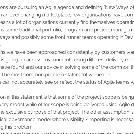
ons are pursuing an Agile agenda and defining “New Ways of 
n an ever changing marketplace, few organisations have comp
means a lot of organisations currently find themselves operat
ins some traditional portfolio, program and project manage
ke ways and possibly some front runner teams operating in De
s.
ths we have been approached consistently by customers want
at is going on across environments using different delivery mo
ave found and our advice in solving some of the common t
. The most common problem statement we hear is ….
can not accurately see or reflect the status of Agile teams wo
 in this statement is that some of the project scope is bein
livery model while other scope is being delivered using Agile 
he exclusive purpose of that project. The other assumption is 
hical governance model where visibility / reporting is necessar
ng this problem.