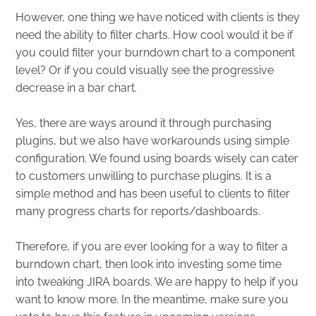
However, one thing we have noticed with clients is they
need the ability to filter charts. How cool would it be if
you could filter your burndown chart to a component
level? Or if you could visually see the progressive
decrease in a bar chart.
Yes, there are ways around it through purchasing
plugins, but we also have workarounds using simple
configuration. We found using boards wisely can cater
to customers unwilling to purchase plugins. It is a
simple method and has been useful to clients to filter
many progress charts for reports/dashboards.
Therefore, if you are ever looking for a way to filter a
burndown chart, then look into investing some time
into tweaking JIRA boards. We are happy to help if you
want to know more. In the meantime, make sure you