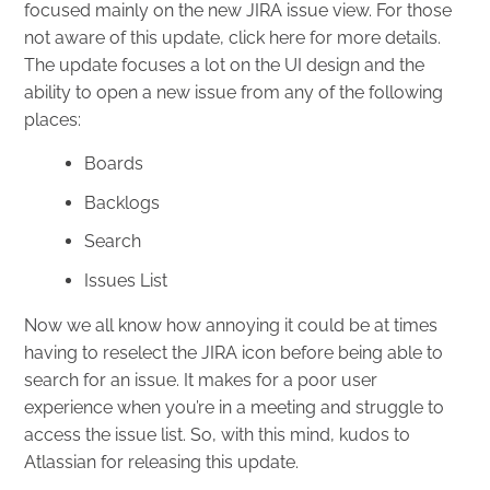
focused mainly on the new JIRA issue view. For those
not aware of this update, click
here
for more details.
The update focuses a lot on the UI design and the
ability to open a new issue from any of the following
places:
Boards
Backlogs
Search
Issues List
Now we all know how annoying it could be at times
having to reselect the JIRA icon before being able to
search for an issue. It makes for a poor user
experience when you’re in a meeting and struggle to
access the issue list. So, with this mind, kudos to
Atlassian for releasing this update.