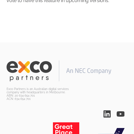
vote to have this feature in upcoming versions.
Exco Partners is an Australian digital services
company with headquarters in Melbourne.
ABN: 20 634 654 701
ACN: 634 654 701