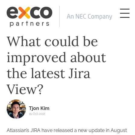
What could be
improved about
the latest Jira
View?
Tjon Kim
15-Oct-2018
Atlassian’s JIRA have released a new update in August