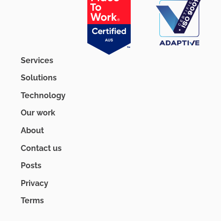
Services
Solutions
Technology
Our work
About
Contact us
Posts
Privacy
Terms