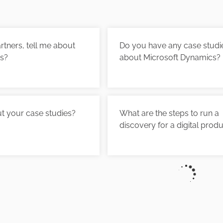
tners, tell me about
Do you have any case studi
es?
about Microsoft Dynamics?
t your case studies?
What are the steps to run a
discovery for a digital prod