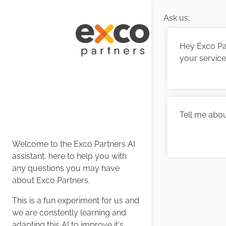
Ask us:
Hey Exco Par
your servic
Tell me abou
Welcome to the Exco Partners AI
assistant, here to help you with
any questions you may have
about Exco Partners.
This is a fun experiment for us and
we are constently learning and
adapting this AI to improve it's