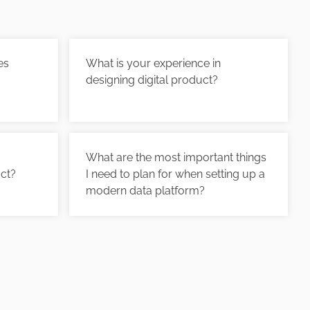
es
What is your experience in
designing digital product?
What are the most important things
uct?
I need to plan for when setting up a
modern data platform?