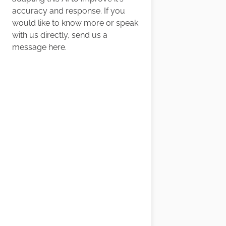
accuracy and response. If you
would like to know more or speak
with us directly, send us a
message
here
.